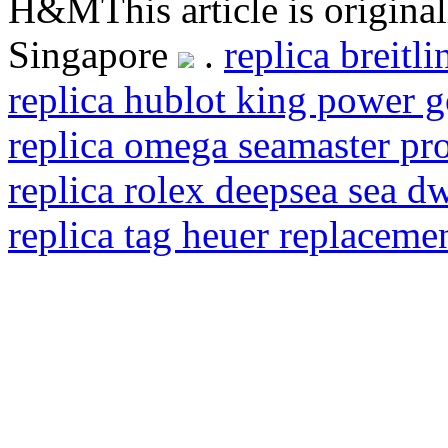
H&MThis article is origina
Singapore
.
replica breitl
replica hublot king power 
replica omega seamaster pro
replica rolex deepsea sea d
replica tag heuer replaceme