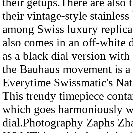
their getups.There are also 
their vintage-style stainles
among Swiss luxury replica 
also comes in an off-white d
as a black dial version with 
the Bauhaus movement is a l
Everytime Swissmatic's Nato
This trendy timepiece conta
which goes harmoniously wit
dial.Photography Zaphs Zh