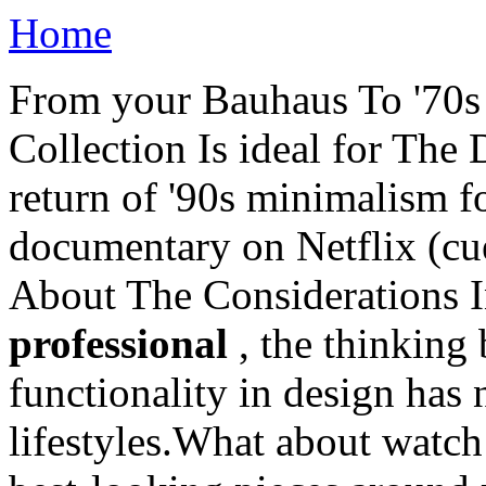
Home
From your Bauhaus To '70s 
Collection Is ideal for The
return of '90s minimalism f
documentary on Netflix (c
About The Considerations In
professional
, the thinking
functionality in design has
lifestyles.What about watch