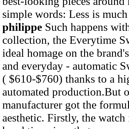
best-looking pieces around 
simple words: Less is muc
philippe
Such happens with 
collection, the Everytime 
ideal homage on the brand's
and everyday - automatic S
( $610-$760) thanks to a hi
automated production.But on
manufacturer got the formula
aesthetic. Firstly, the watch