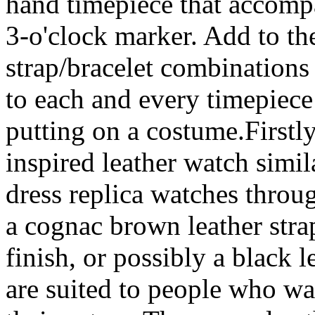
hand timepiece that accompa
3-o'clock marker. Add to the
strap/bracelet combinations 
to each and every timepiece
putting on a costume.Firstl
inspired leather watch simil
dress replica watches throu
a cognac brown leather str
finish, or possibly a black l
are suited to people who wa